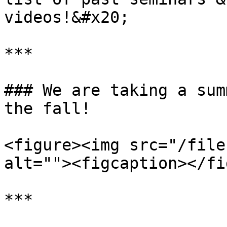
videos!&#x20;

***

### We are taking a sum
the fall!

<figure><img src="/file
alt=""><figcaption></fi
***
