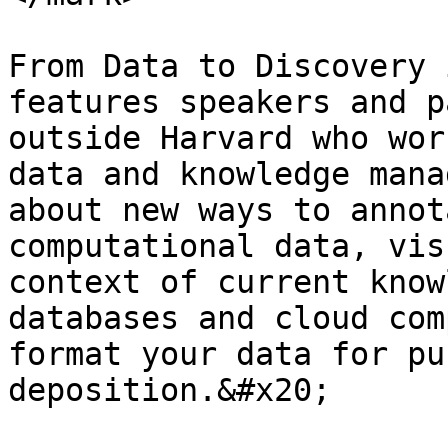
From Data to Discovery 
features speakers and p
outside Harvard who wor
data and knowledge mana
about new ways to annot
computational data, vis
context of current know
databases and cloud com
format your data for pu
deposition.&#x20;
