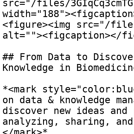
src="/files/3GIqCq3cmTG
width="188"><figcaption
<figure><img src="/file
alt=""><figcaption></fi
## From Data to Discove
Knowledge in Biomedicine
*<mark style="color:blu
on data & knowledge man
discover new ideas and 
analyzing, sharing, and
</mark>*
