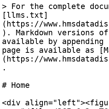
> For the complete docu
[llms.txt]
(https://www.hmsdatadis
). Markdown versions of
available by appending 
page is available as [M
(https://www.hmsdatadis
.

# Home

<div align="left"><figu