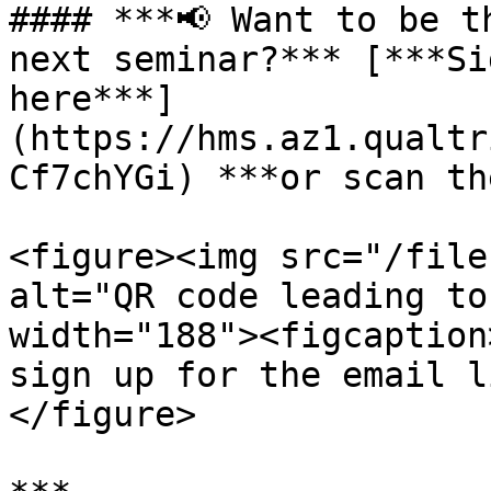
#### ***📢 Want to be t
next seminar?*** [***Si
here***]
(https://hms.az1.qualtr
Cf7chYGi) ***or scan th
<figure><img src="/file
alt="QR code leading to
width="188"><figcaption
sign up for the email l
</figure>
