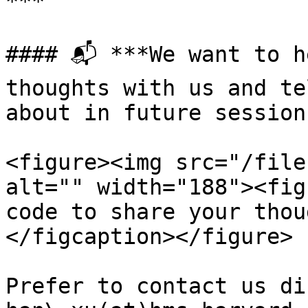
***

#### 📬 ***We want to h
thoughts with us and te
about in future session
<figure><img src="/file
alt="" width="188"><fig
code to share your thou
</figcaption></figure>

Prefer to contact us di