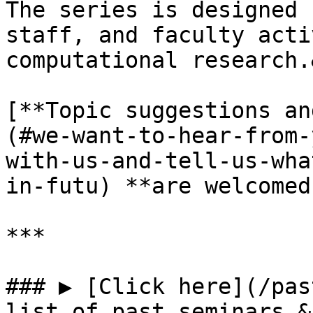
The series is designed 
staff, and faculty acti
computational research.
[**Topic suggestions an
(#we-want-to-hear-from-
with-us-and-tell-us-wha
in-futu) **are welcomed
***

### ▶ [Click here](/pas
list of past seminars &